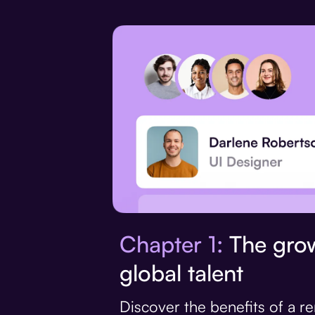
Chapter 1:
The grow
global talent
Discover the benefits of a 