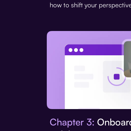
how to shift your perspective
Chapter 3:
Onboard