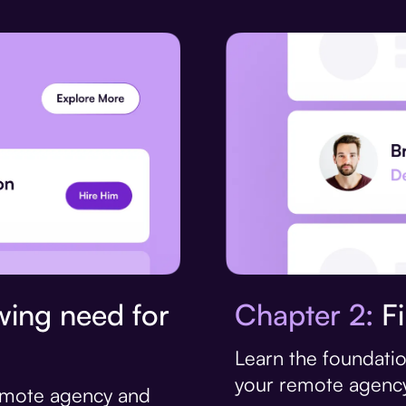
Chapter 2:
Fi
ing need for
Learn the foundatio
your remote agency
remote agency and