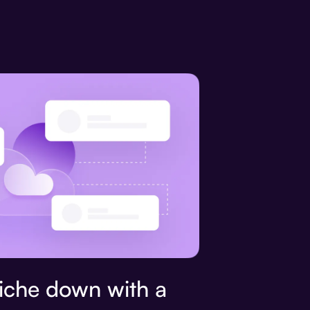
che down with a