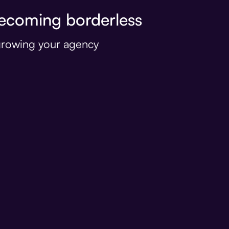
coming borderless
 growing your agency