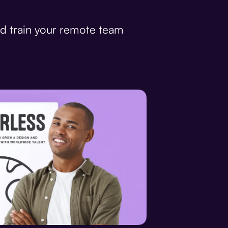
d train your remote team