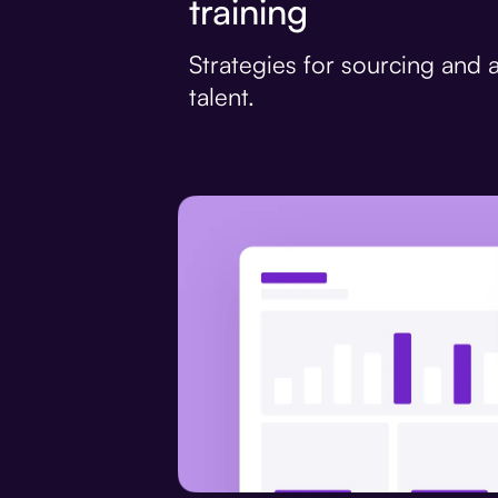
training
Strategies for sourcing and a
talent.