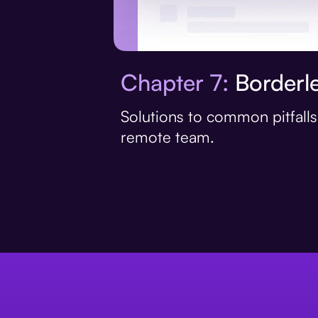
Chapter 7:
Borderle
Solutions to common pitfall
remote team.