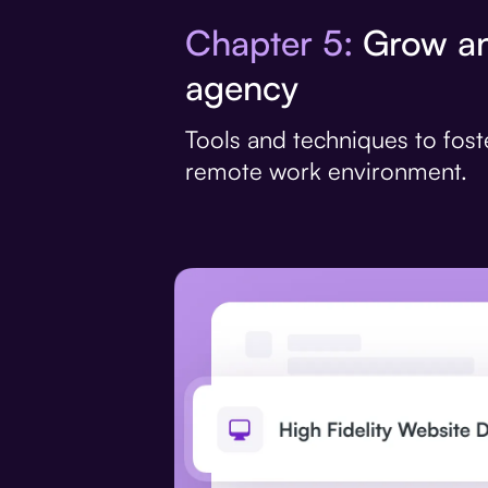
Chapter 5:
Grow an
agency
Tools and techniques to fost
remote work environment.