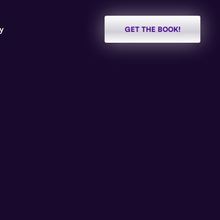
y
GET THE BOOK!