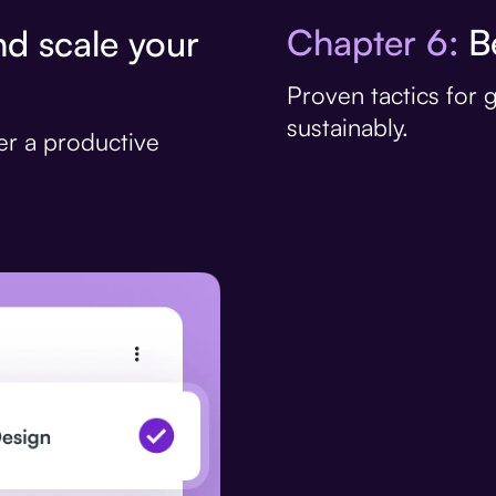
Chapter 6:
Be
d scale your
Proven tactics for
sustainably.
er a productive