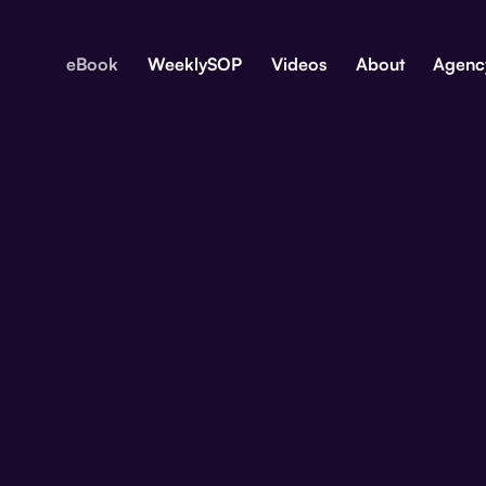
eBook
WeeklySOP
Videos
About
Agenc