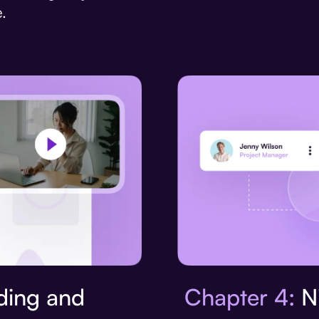
.
Chapter 4:
Ni
ing and