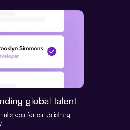
nding global talent
nal steps for establishing
.