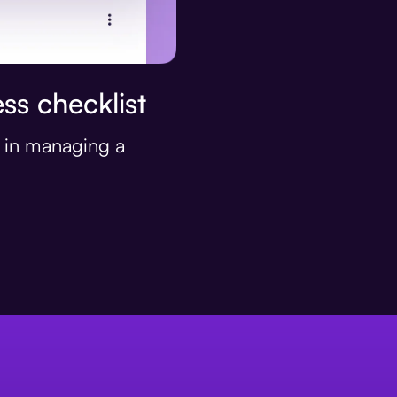
ss checklist
s in managing a