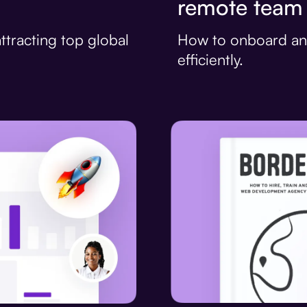
remote team
How to onboard an
ttracting top global
efficiently.