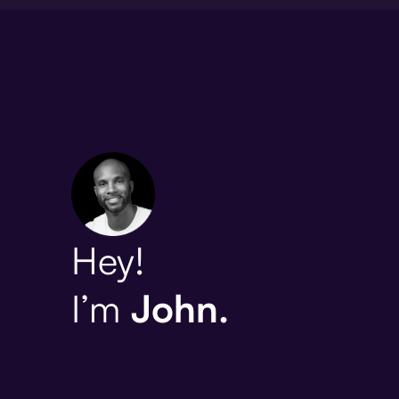
Hey!
I’m
John.