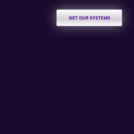
GET OUR SYSTEMS