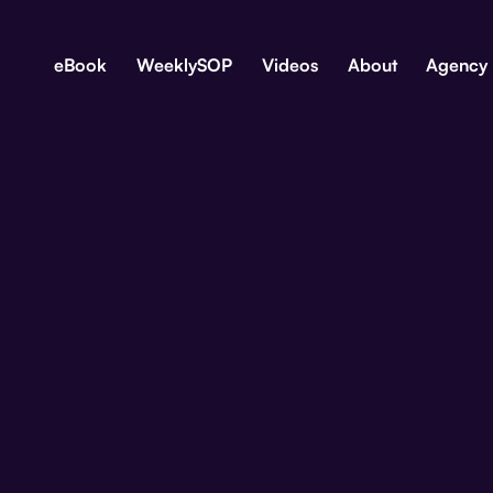
eBook
WeeklySOP
Videos
About
Agency