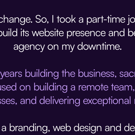
hange. So, I took a part-time j
build its website presence and 
agency on my downtime.
 years building the business, sa
used on building a remote team, 
ses, and delivering exceptional r
, a branding, web design and d