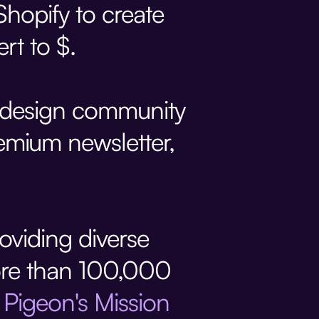
hopify to create
rt to $.
e design community
mium newsletter,
roviding diverse
 more than 100,000
d
Pigeon's Mission