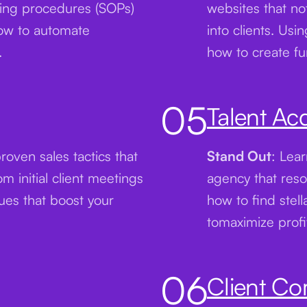
ting procedures (SOPs)
websites that not
how to automate
into clients. Usi
.
how to create fun
05
Talent Acq
proven sales tactics that
Stand Out
: Lear
 initial client meetings
agency that reso
ques that boost your
how to find stell
tomaximize profi
06
Client C