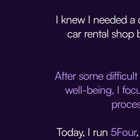
I knew I needed a c
car rental shop 
After some difficult
well-being, I foc
proces
Today, I run
5Four