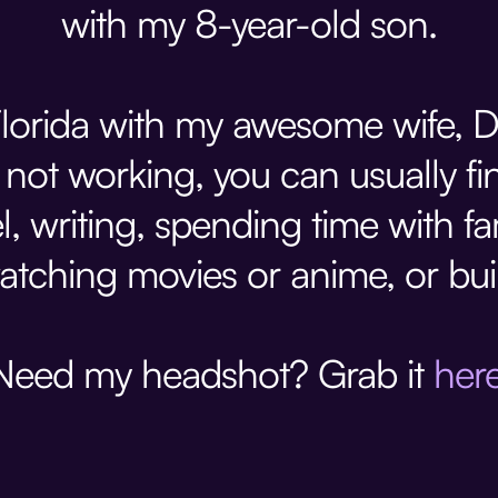
with my 8-year-old son.
, Florida with my awesome wife, 
not working, you can usually fin
l, writing, spending time with fa
atching movies or anime, or bu
Need my headshot? Grab it
her