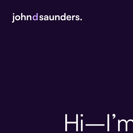
Hi–I’