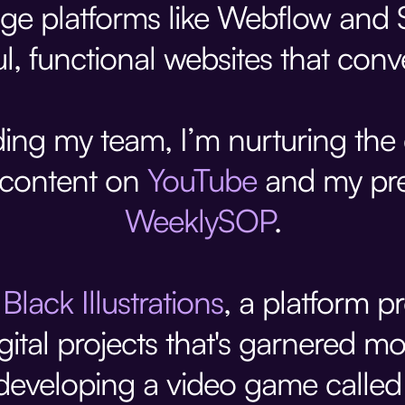
ge platforms like Webflow and S
ul, functional websites that conve
ing my team, I’m nurturing th
 content on
YouTube
and my pre
WeeklySOP
.
d
Black Illustrations
, a platform p
 digital projects that's garnered
eveloping a video game calle