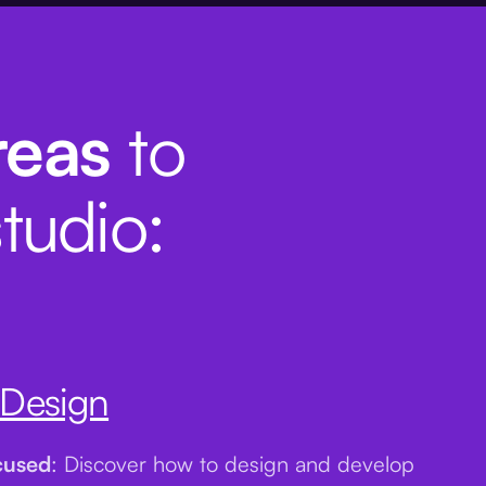
reas
to
tudio:
 Design
cused
: Discover how to design and develop