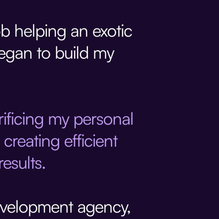
ob helping an exotic
began to build my
crificing my personal
creating efficient
esults.
evelopment agency,