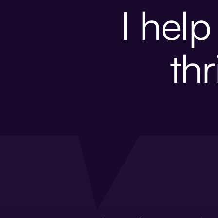
I hel
thr