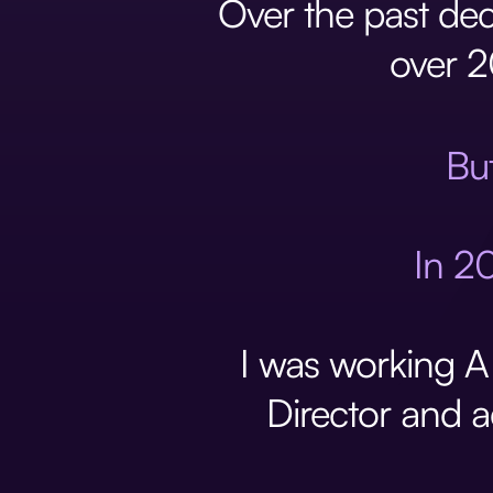
Over the past dec
over 2
But
In 20
I was working A
Director and a