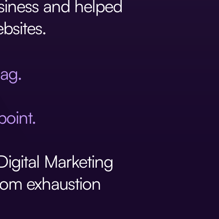
usiness and helped
bsites.
bag.
point.
igital Marketing
from exhaustion