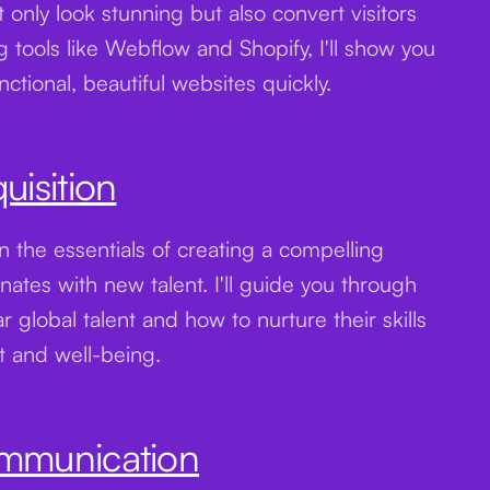
 only look stunning but also convert visitors
ng tools like Webflow and Shopify, I'll show you
ctional, beautiful websites quickly.
uisition
n the essentials of creating a compelling
nates with new talent. I'll guide you through
ar global talent and how to nurture their skills
t and well-being.
ommunication