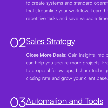
to create systems and standard opera
that streamline your workflow. Learn 
repetitive tasks and save valuable time
02
Sales Strategy
Close More Deals
: Gain insights into 
can help you secure more projects. From
to proposal follow-ups, I share techni
closing rate and grow your client base.
03
Automation and Tools