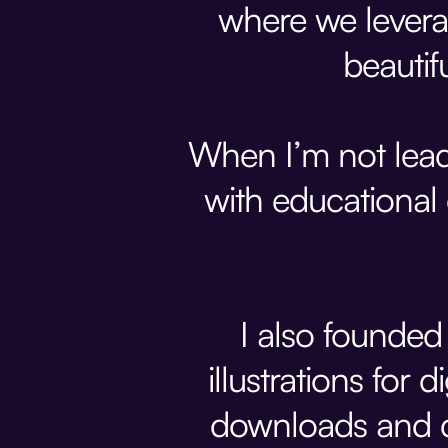
where we levera
beautif
When I’m not lead
with educational
I also founde
illustrations for
downloads and d