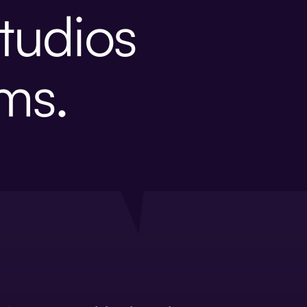
tudios
ems.