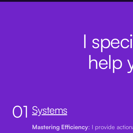
I speci
help 
01
Systems
Mastering Efficiency
: I provide actio