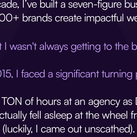
ade, I’ve built a seven-figure b
00+ brands create impactful we
 I wasn't always getting to the 
15, I faced a significant turning 
 TON of hours at an agency as D
ctually fell asleep at the wheel 
(luckily, I came out unscathed).