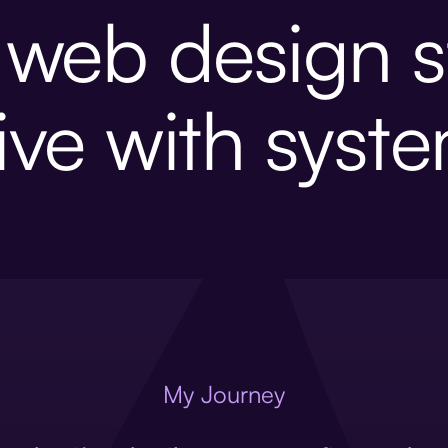
p web design s
ive with syst
My Journey