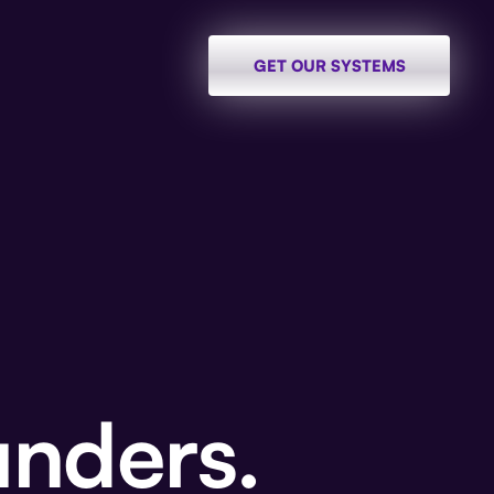
GET OUR SYSTEMS
unders.