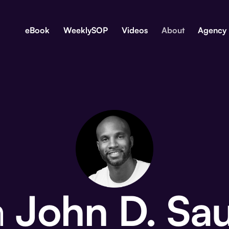
eBook
WeeklySOP
Videos
About
Agency
m
John D. Sa