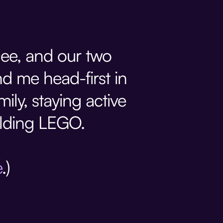
Dee, and our two
d me head-first in
mily, staying active
ilding LEGO.
e
.)