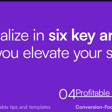
alize in
six key a
you elevate your s
04
Profitable
nable tips and templates
Conversion-Fo