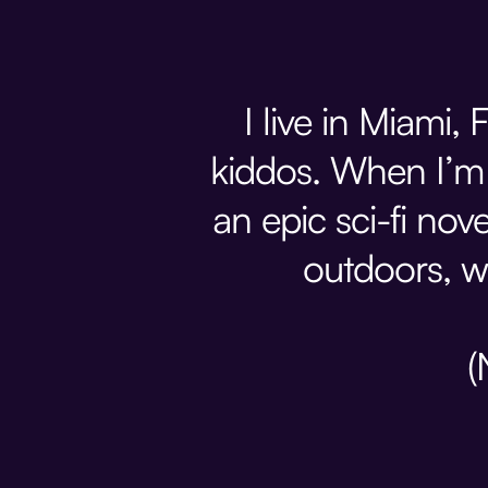
I live in Miami
kiddos. When I’m 
an epic sci-fi nove
outdoors, w
(