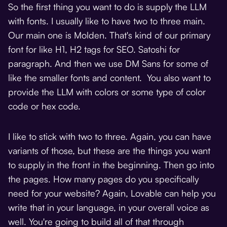
So the first thing you want to do is supply the LLM
with fonts. I usually like to have two to three main.
Our main one is Molden. That's kind of our primary
font for like H1, H2 tags for SEO. Satoshi for
paragraph. And then we use DM Sans for some of
like the smaller fonts and content. You also want to
provide the LLM with colors or some type of color
code or hex code.
I like to stick with two to three. Again, you can have
variants of those, but these are the things you want
to supply in the front in the beginning. Then go into
the pages. How many pages do you specifically
need for your website? Again, Lovable can help you
write that in your language, in your overall voice as
well. You're going to build all of that through