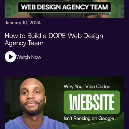
January 10, 2024
How to Build a DOPE Web Design
Agency Team
Watch Now