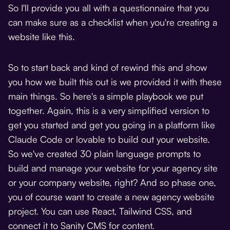
So I'll provide you all with a questionnaire that you
can make sure as a checklist when you're creating a
website like this.
So to start back and kind of rewind this and show
you how we built this out is we provided it with these
main things. So here's a simple playbook we put
together. Again, this is a very simplified version to
get you started and get you going in a platform like
Claude Code or lovable to build out your website.
So we've created 30 plain language prompts to
build and manage your website for your agency site
or your company website, right? And so phase one,
you of course want to create a new agency website
project. You can use React, Tailwind CSS, and
connect it to Sanity CMS for content.