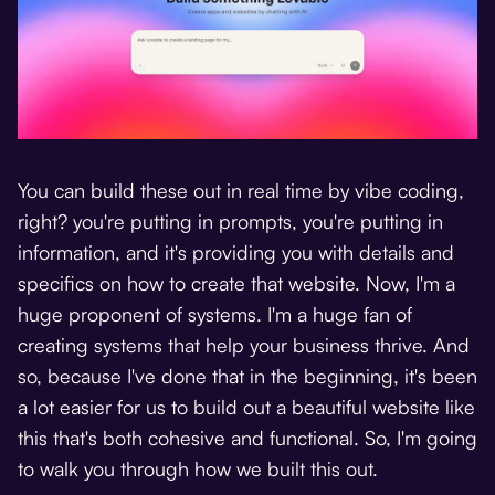
You can build these out in real time by vibe coding,
right? you're putting in prompts, you're putting in
information, and it's providing you with details and
specifics on how to create that website. Now, I'm a
huge proponent of systems. I'm a huge fan of
creating systems that help your business thrive. And
so, because I've done that in the beginning, it's been
a lot easier for us to build out a beautiful website like
this that's both cohesive and functional. So, I'm going
to walk you through how we built this out.