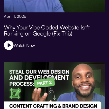
April 1, 2026
Why Your Vibe Coded Website Isn't
Ranking on Google (Fix This)
Watch Now