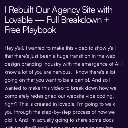
I Rebuilt Our Agency Site with
Lovable — Full Breakdown +
Free Playbook
Hey y'all. I wanted to make this video to show y'all
that there's just been a huge transition in the web
design branding industry with the emergence of AI. I
know a lot of you are nervous. I know there's a lot
going on that you want to be a part of. And so I
wanted to make this video to break down how we
completely redesigned our website vibe coding,
right? This is created in lovable. I'm going to walk
you through the step-by-step process of how we
did it. And I'm actually going to share some docs
with you that'll really help you be able to emulate