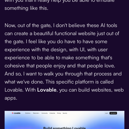
something like this.
Now, out of the gate, I don't believe these AI tools
can create a beautiful functional website just out of
the gate. I feel like you do have to have some
experience with the design, with UI, with user
experience to be able to make something that's
cohesive that people enjoy and that people love.
And so, I want to walk you through that process and
what we've done. This specific platform is called
Lovable. With
Lovable
, you can build websites, web
apps.