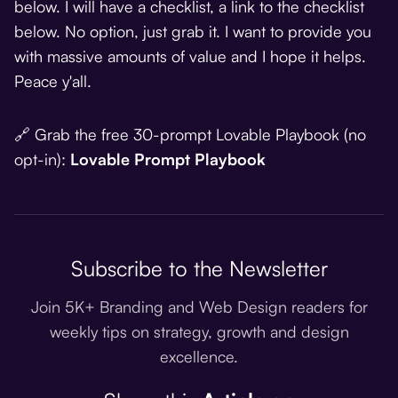
below. I will have a checklist, a link to the checklist
below. No option, just grab it. I want to provide you
with massive amounts of value and I hope it helps.
Peace y'all.
🔗 Grab the free 30-prompt Lovable Playbook (no
opt-in):
Lovable Prompt Playbook
Subscribe to the Newsletter
Join 5K+ Branding and Web Design readers for
weekly tips on strategy, growth and design
excellence.