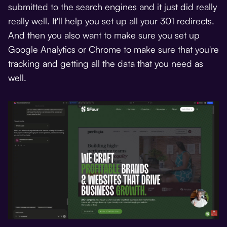
submitted to the search engines and it just did really
really well. It'll help you set up all your 301 redirects.
And then you also want to make sure you set up
Google Analytics or Chrome to make sure that you're
tracking and getting all the data that you need as
well.