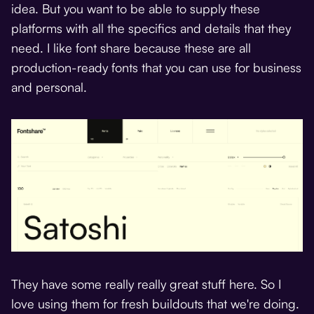
idea. But you want to be able to supply these
platforms with all the specifics and details that they
need. I like font share because these are all
production-ready fonts that you can use for business
and personal.
They have some really really great stuff here. So I
love using them for fresh buildouts that we're doing.