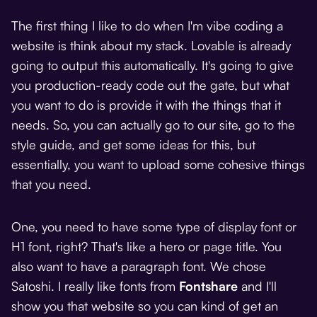
The first thing I like to do when I'm vibe coding a
website is think about my stack. Lovable is already
going to output this automatically. It's going to give
you production-ready code out the gate, but what
you want to do is provide it with the things that it
needs. So, you can actually go to our site, go to the
style guide, and get some ideas for this, but
essentially, you want to upload some cohesive things
that you need.
One, you need to have some type of display font or
H1 font, right? That's like a hero or page title. You
also want to have a paragraph font. We chose
Satoshi. I really like fonts from
Fontshare
and I'll
show you that website so you can kind of get an