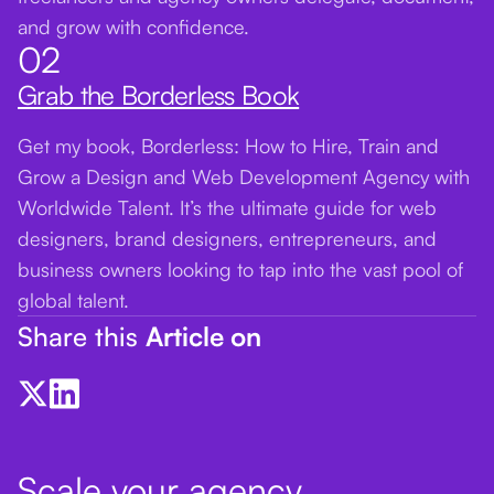
and grow with confidence.
02
Grab the Borderless Book
Get my book, Borderless: How to Hire, Train and
Grow a Design and Web Development Agency with
Worldwide Talent. It’s the ultimate guide for web
designers, brand designers, entrepreneurs, and
business owners looking to tap into the vast pool of
global talent.
Share this
Article on
Scale your agency.