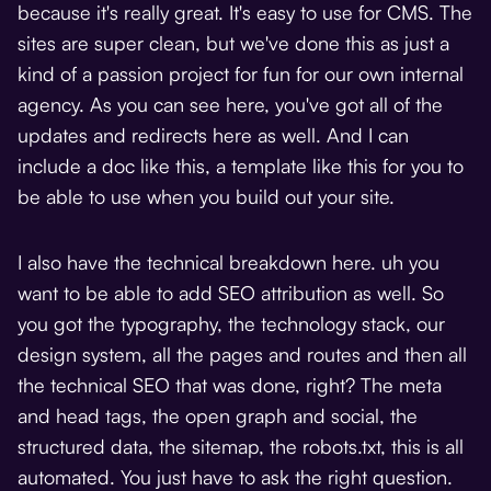
because it's really great. It's easy to use for CMS. The
sites are super clean, but we've done this as just a
kind of a passion project for fun for our own internal
agency. As you can see here, you've got all of the
updates and redirects here as well. And I can
include a doc like this, a template like this for you to
be able to use when you build out your site.
I also have the technical breakdown here. uh you
want to be able to add SEO attribution as well. So
you got the typography, the technology stack, our
design system, all the pages and routes and then all
the technical SEO that was done, right? The meta
and head tags, the open graph and social, the
structured data, the sitemap, the robots.txt, this is all
automated. You just have to ask the right question.