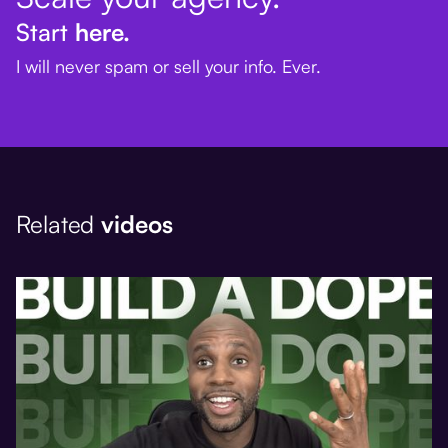
Start
here.
I will never spam or sell your info. Ever.
Related
videos