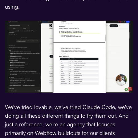
using.
We've tried lovable, we've tried Claude Code, we've
doing all these different things to try them out. And
just a reference, we're an agency that focuses
primarily on Webflow buildouts for our clients