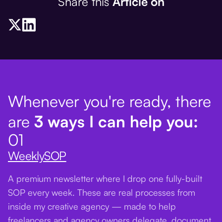
Share this
Article on
Whenever you're ready, there
are
3 ways I can help you:
01
WeeklySOP
A premium newsletter where I drop one fully-built
SOP every week. These are real processes from
inside my creative agency — made to help
freelancers and agency owners delegate, document,