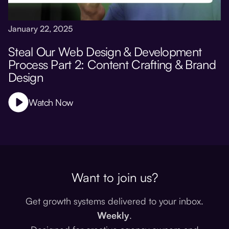
January 22, 2025
Steal Our Web Design & Development
Process Part 2: Content Crafting & Brand
Design
Watch Now
Want to join us?
Get growth systems delivered to your inbox.
Weekly
.