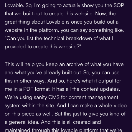
Lovable. So, I'm going to actually show you the SOP
that we built out to create this website. Now, the
great thing about Lovable is once you build out a
website in the platform, you can say something like,
"Can you list the technical breakdown of what I
provided to create this website?"
This will help you keep an archive of what you have
and what you've already built out. So, you can use
this in other ways. And so, here's what it output for
me in a PDF format. It has all the content updates.
We're using sanity CMS for content management
system within the site. And I can make a whole video
on this piece as well. But this just to give you kind of
a general idea. And this is all created and
maintained through this lovable platform that we're