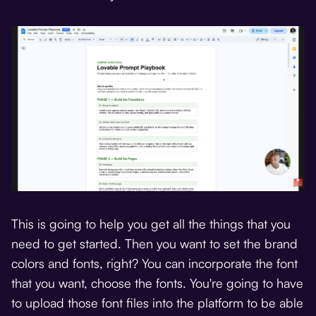
This is going to help you get all the things that you
need to get started. Then you want to set the brand
colors and fonts, right? You can incorporate the font
that you want, choose the fonts. You're going to have
to upload those font files into the platform to be able