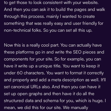
to get those to look consistent with your website.
And then you can ask it to build the pages and walk
through this process. mainly I wanted to create
something that was really easy and user friendly for
non-technical folks. So you can set all this up.
Now this is a really cool part. You can actually have
these platforms go in and write the SEO pieces and
components for your site. So for example, you can
have it write up a unique title. You want to keep it
under 60 characters. You want to format it correctly
and properly and add a meta description as well. It'll
set canonical URLs also. And then you can have it
set up open graphs and then have it do all the
structured data and schema for you, which is huge. I
mean, we did this for our site. We manually