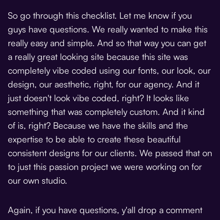
So go through this checklist. Let me know if you
guys have questions. We really wanted to make this
really easy and simple. And so that way you can get
a really great looking site because this site was
completely vibe coded using our fonts, our look, our
design, our aesthetic, right, for our agency. And it
just doesn't look vibe coded, right? It looks like
something that was completely custom. And it kind
of is, right? Because we have the skills and the
expertise to be able to create these beautiful
consistent designs for our clients. We passed that on
to just this passion project we were working on for
our own studio.
Again, if you have questions, y'all drop a comment