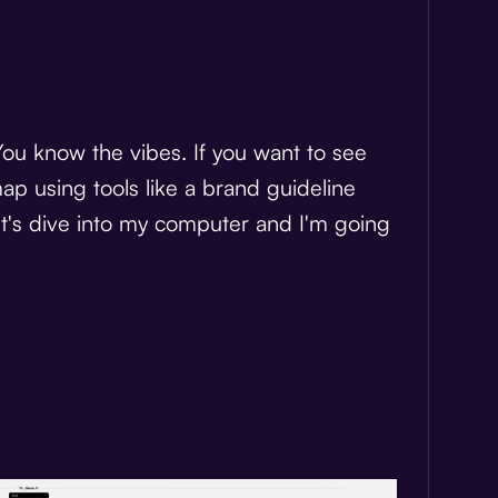
You know the vibes. If you want to see
p using tools like a brand guideline
let's dive into my computer and I'm going