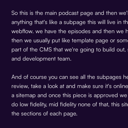
So this is the main podcast page and then we
anything that's like a subpage this will live i
webflow. we have the episodes and then we h
then we usually put like template page or somet
part of the CMS that we're going to build out,
and development team.
And of course you can see all the subpages here
review, take a look at and make sure it's onli
a sitemap and once this piece is approved we
do low fidelity, mid fidelity none of that, this 
the sections of each page.