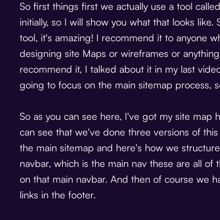
So first things first we actually use a tool cal
initially, so I will show you what that looks like. 
tool, it's amazing! I recommend it to anyone wh
designing site Maps or wireframes or anything 
recommend it, I talked about it in my last video
going to focus on the main sitemap process, so
So as you can see here, I've got my site map h
can see that we've done three versions of this si
the main sitemap and here's how we structure i
navbar, which is the main nav these are all of 
on that main navbar. And then of course we have
links in the footer.