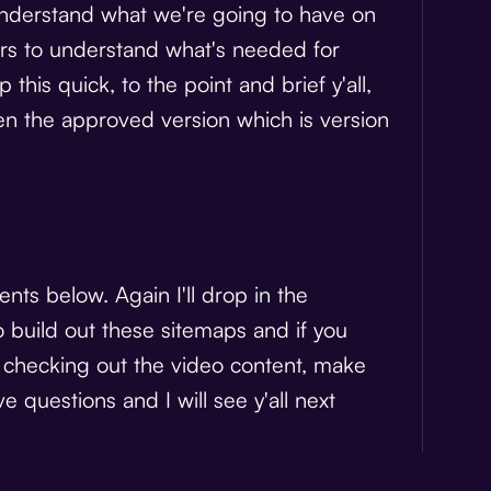
to understand what we're going to have on
ners to understand what's needed for
 this quick, to the point and brief y'all,
n the approved version which is version
nts below. Again I'll drop in the
o build out these sitemaps and if you
r checking out the video content, make
 questions and I will see y'all next