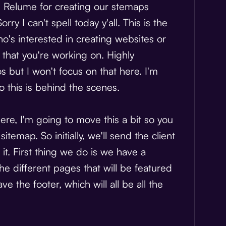
led Relume for creating our stemaps
Sorry I can't spell today y'all. This is the
o's interested in creating websites or
that you're working on. Highly
s but I won't focus on that here. I'm
 this is behind the scenes.
ere, I'm going to move this a bit so you
temap. So initially, we'll send the client
t. First thing we do is we have a
the different pages that will be featured
 the footer, which will all be all the