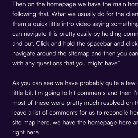
Then on the homepage we have the main homep
following that. What we usually do for the client
them a quick little intro video saying somethi
can navigate this pretty easily by holding c
and out. Click and hold the spacebar and clic
navigate around the sitemap and then you ca
with any questions that you might have”.
As you can see we have probably quite a few
little bit, I'm going to hit comments and then I
most of these were pretty much resolved on the
leave a list of comments for us to reconcile he
site map here, we have the homepage here a
right here.