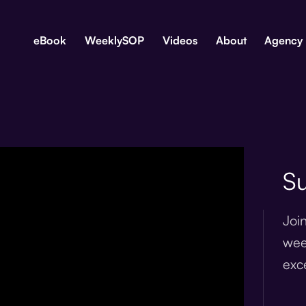
eBook
WeeklySOP
Videos
About
Agency
Su
Joi
wee
exc