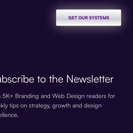
GET OUR SYSTEMS
bscribe to the Newsletter
n 5K+ Branding and Web Design readers for
kly tips on strategy, growth and design
ellence.