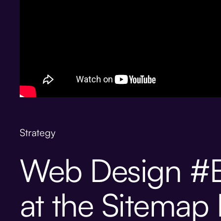
Strategy
Web Design #B
at the Sitemap