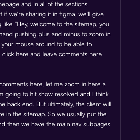
age and in all of the sections
 if we're sharing it in figma, we'll give
ng like “Hey, welcome to the sitemap, you
ommand pushing plus and minus to zoom in
k your mouse around to be able to
n click here and leave comments here
 comments here, let me zoom in here a
'm going to hit show resolved and I think
 back end. But ultimately, the client will
re in the sitemap. So we usually put the
nd then we have the main nav subpages