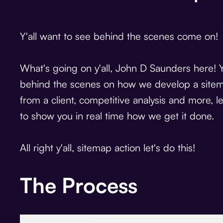
Y'all want to see behind the scenes come on!
What's going on y'all, John D Saunders here! 
behind the scenes on how we develop a sitema
from a client, competitive analysis and more, 
to show you in real time how we get it done.
All right y'all, sitemap action let's do this!
The Process