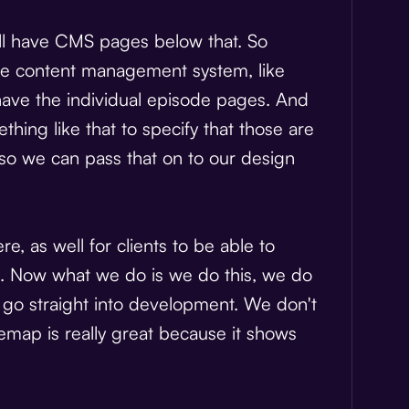
'll have CMS pages below that. So
n the content management system, like
ave the individual episode pages. And
hing like that to specify that those are
 so we can pass that on to our design
, as well for clients to be able to
ne. Now what we do is we do this, we do
 go straight into development. We don't
sitemap is really great because it shows