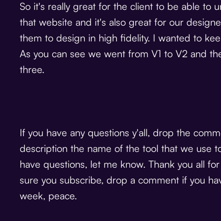
So it's really great for the client to be able 
that website and it's also great for our desig
them to design in high fidelity. I wanted to keep
As you can see we went from V1 to V2 and the
three.
If you have any questions y'all, drop the comme
description the name of the tool that we use t
have questions, let me know. Thank you all fo
sure you subscribe, drop a comment if you have
week, peace.