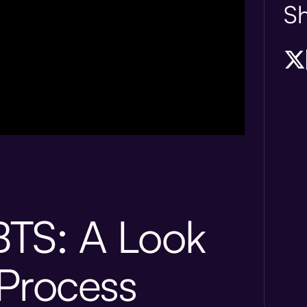
Sh
TS: A Look
 Process