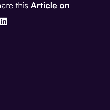
are this
Article on