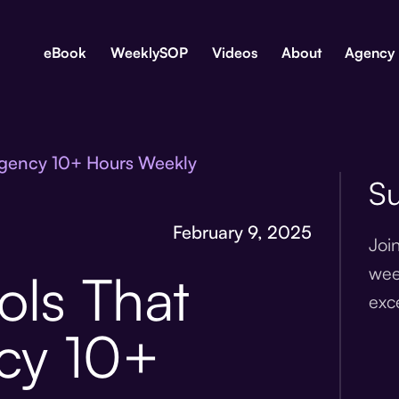
eBook
WeeklySOP
Videos
About
Agency
Agency 10+ Hours Weekly
Su
February 9, 2025
Joi
wee
ols That
exc
cy 10+