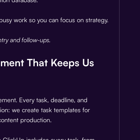
e busy work so you can focus on strategy.
try and follow-ups.
ement That Keeps Us
ement. Every task, deadline, and
tion: we create task templates for
content production.
n ClickUp includes every task, from