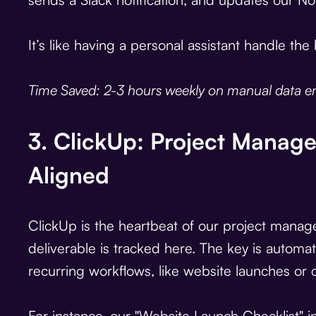
It’s like having a personal assistant handle th
Time Saved: 2-3 hours weekly on manual data en
3. ClickUp: Project Manag
Aligned
ClickUp is the heartbeat of our project manag
deliverable is tracked here. The key is automa
recurring workflows, like website launches or 
For instance, our "Website Launch Checklist" i