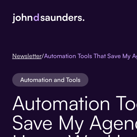
Newsletter
/
Automation Tools That Save My 
Automation and Tools
Automation To
Save My Agen