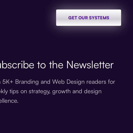
GET OUR SYSTEMS
bscribe to the Newsletter
n 5K+ Branding and Web Design readers for
kly tips on strategy, growth and design
ellence.