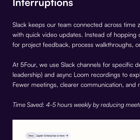
Interruptions
Slack keeps our team connected across time zo
with quick video updates. Instead of hopping 
for project feedback, process walkthroughs, or
At 5Four, we use Slack channels for specific 
leadership) and async Loom recordings to exp
Fewer meetings, clearer communication, and 
Time Saved: 4-5 hours weekly by reducing meet