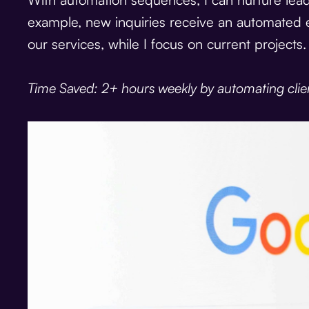
example, new inquiries receive an automated 
our services, while I focus on current projects.
Time Saved: 2+ hours weekly by automating clie