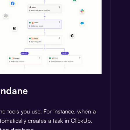
undane
the tools you use. For instance, when a
utomatically creates a task in ClickUp,
tion database.