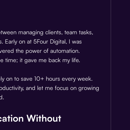
Between managing clients, team tasks,
. Early on at 5Four Digital, I was
overed the power of automation.
e time; it gave me back my life.
rely on to save 10+ hours every week.
oductivity, and let me focus on growing
d.
ation Without