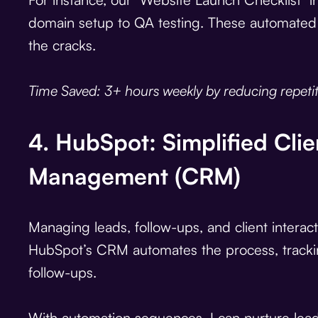
domain setup to QA testing. These automated 
the cracks.
Time Saved: 3+ hours weekly by reducing repetiti
4. HubSpot: Simplified Clie
Management (CRM)
Managing leads, follow-ups, and client interac
HubSpot’s CRM automates the process, trackin
follow-ups.
With automation sequences, I can nurture lead