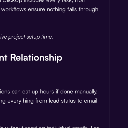
workflows ensure nothing falls through
ve project setup time.
nt Relationship
tions can eat up hours if done manually.
g everything from lead status to email
s without sending individual emails. For