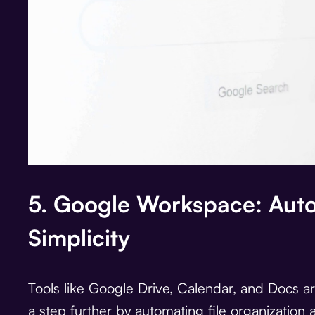
5. Google Workspace: Aut
Simplicity
Tools like Google Drive, Calendar, and Docs are
a step further by automating file organizatio