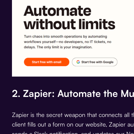
2. Zapier: Automate the M
Zapier is the secret weapon that connects all 
client fills out a form on our website, Zapier a
sends a Slack notification, and updates our No