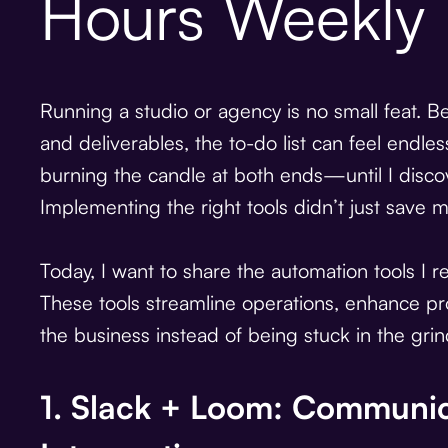
Hours Weekly
Running a studio or agency is no small feat. 
and deliverables, the to-do list can feel endless
burning the candle at both ends—until I disc
Implementing the right tools didn’t just save m
Today, I want to share the automation tools I 
These tools streamline operations, enhance pr
the business instead of being stuck in the grin
1. Slack + Loom: Communic