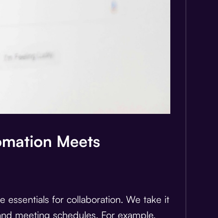
omation Meets
 essentials for collaboration. We take it
n and meeting schedules. For example,