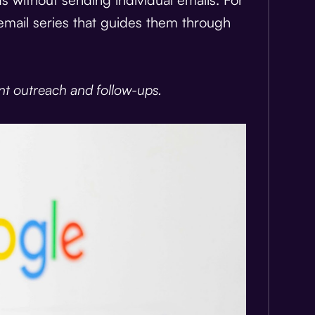
email series that guides them through
nt outreach and follow-ups.