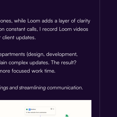
nes, while Loom adds a layer of clarity
on constant calls, I record Loom videos
 client updates.
departments (design, development,
lain complex updates. The result?
more focused work time.
ings and streamlining communication.