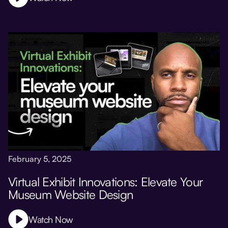
February 5, 2025
Virtual Exhibit Innovations: Elevate Your
Museum Website Design
Watch Now