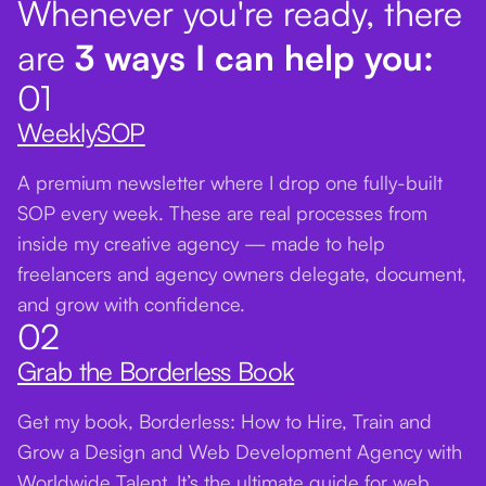
Whenever you're ready, there
are
3 ways I can help you:
01
WeeklySOP
A premium newsletter where I drop one fully-built
SOP every week. These are real processes from
inside my creative agency — made to help
freelancers and agency owners delegate, document,
and grow with confidence.
02
Grab the Borderless Book
Get my book, Borderless: How to Hire, Train and
Grow a Design and Web Development Agency with
Worldwide Talent. It’s the ultimate guide for web