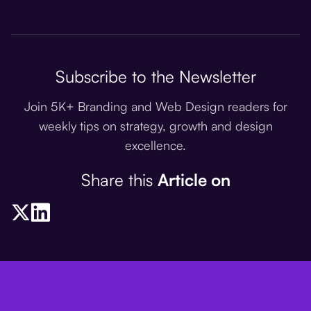
Subscribe to the Newsletter
Join 5K+ Branding and Web Design readers for
weekly tips on strategy, growth and design
excellence.
Share this
Article on