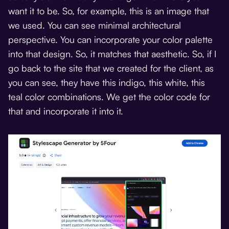
want it to be. So, for example, this is an image that
we used. You can see minimal architectural
perspective. You can incorporate your color palette
into that design. So, it matches that aesthetic. So, if I
go back to the site that we created for the client, as
you can see, they have this indigo, this white, this
teal color combinations. We get the color code for
that and incorporate it into it.