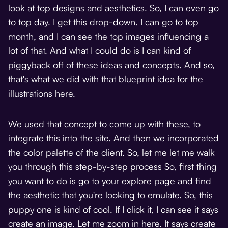
look at top designs and aesthetics. So, I can even go
to top day. I get this drop-down. I can go to top
month, and I can see the top images influencing a
lot of that. And what I could do is I can kind of
piggyback off of these ideas and concepts. And so,
that's what we did with that blueprint idea for the
illustrations here.
We used that concept to come up with these, to
integrate this into the site. And then we incorporated
the color palette of the client. So, let me let me walk
you through this step-by-step process So, first thing
you want to do is go to your explore page and find
the aesthetic that you're looking to emulate. So, this
puppy one is kind of cool. If I click it, I can see it says
create an image. Let me zoom in here. It says create