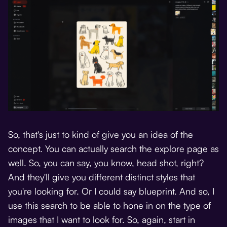
So, that's just to kind of give you an idea of the
concept. You can actually search the explore page as
well. So, you can say, you know, head shot, right?
And they'll give you different distinct styles that
you're looking for. Or I could say blueprint. And so, I
use this search to be able to hone in on the type of
images that I want to look for. So, again, start in