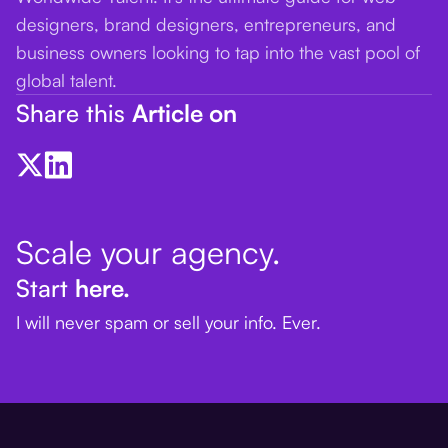
designers, brand designers, entrepreneurs, and
business owners looking to tap into the vast pool of
global talent.
Share this
Article on
Scale your agency.
Start
here.
I will never spam or sell your info. Ever.