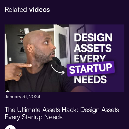
Related
videos
January 31, 2024
The Ultimate Assets Hack: Design Assets
Every Startup Needs