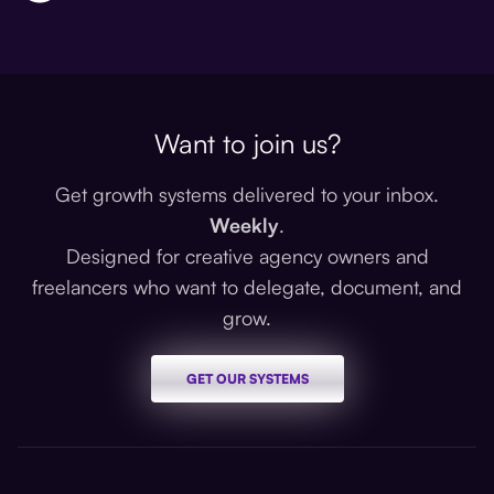
Want to join us?
Get growth systems delivered to your inbox.
Weekly
.
Designed for creative agency owners and
freelancers who want to delegate, document, and
grow.
GET OUR SYSTEMS