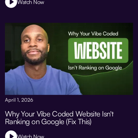
Watch Now
April 1, 2026
Why Your Vibe Coded Website Isn't
Ranking on Google (Fix This)
Watch Now