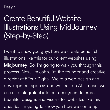
Design
Create Beautiful Website
Illustrations Using MidJourney
(Step-by-Step)
I want to show you guys how we create beautiful
illustrations like this for our client websites using
Midjourney
. So, I'm going to walk you through this
process. Now, I'm John. I'm the founder and creative
director at 5Four Digital. We're a web design and
development agency, and we lean on AI. I mean, we
use it to integrate it into our ecosystem to create
beautiful designs and visuals for websites like this
one. So, I'm going to show you how we come up