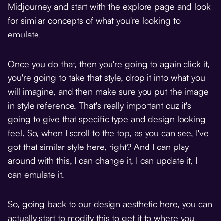
Midjourney and start with the explore page and look
for similar concepts of what you're looking to
emulate.
Once you do that, then you're going to again click it,
you're going to take that style, drop it into what you
will imagine, and then make sure you put the image
in style reference. That's really important cuz it's
going to give that specific type and design looking
feel. So, when I scroll to the top, as you can see, I've
got that similar style here, right? And I can play
around with this, I can change it, I can update it, I
can emulate it.
So, going back to our design aesthetic here, you can
actually start to modify this to get it to where you