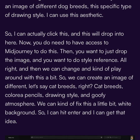
an image of different dog breeds, this specific type
of drawing style. I can use this aesthetic.
So, I can actually click this, and this will drop into
here. Now, you do need to have access to
Midjourney to do this. Then, you want to just drop
the image, and you want to do style reference. All
right, and then we can change and kind of play
around with this a bit. So, we can create an image of
different, let's say cat breeds, right? Cat breeds,
colorea pencils, drawing style, and goofy
atmosphere. We can kind of fix this a little bit, white
background. So, I can hit enter and I can get that
idea.