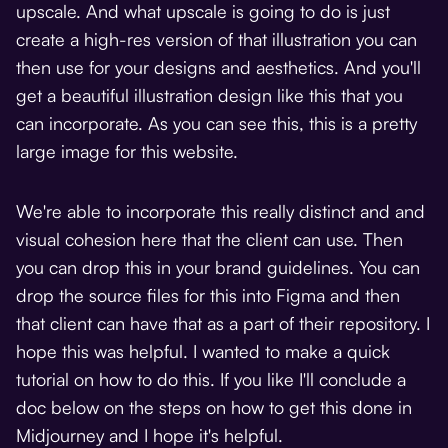
upscale. And what upscale is going to do is just
create a high-res version of that illustration you can
then use for your designs and aesthetics. And you'll
get a beautiful illustration design like this that you
can incorporate. As you can see this, this is a pretty
large image for this website.
We're able to incorporate this really distinct and and
visual cohesion here that the client can use. Then
you can drop this in your brand guidelines. You can
drop the source files for this into Figma and then
that client can have that as a part of their repository. I
hope this was helpful. I wanted to make a quick
tutorial on how to do this. If you like I'll conclude a
doc below on the steps on how to get this done in
Midjourney and I hope it's helpful.