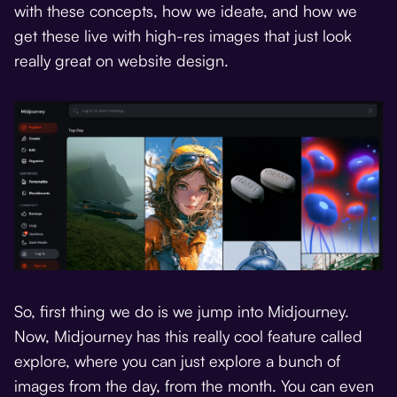
with these concepts, how we ideate, and how we
get these live with high-res images that just look
really great on website design.
So, first thing we do is we jump into Midjourney.
Now, Midjourney has this really cool feature called
explore, where you can just explore a bunch of
images from the day, from the month. You can even