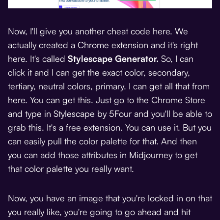
Now, I'll give you another cheat code here. We
actually created a Chrome extension and it's right
here. It's called
Stylescape Generator
.
So, I can
click it and I can get the exact color, secondary,
tertiary, neutral colors, primary. I can get all that from
here. You can get this. Just go to the Chrome Store
and type in Stylescape by 5Four and you'll be able to
grab this. It's a free extension. You can use it. But you
can easily pull the color palette for that. And then
you can add those attributes in Midjourney to get
that color palette you really want.
Now, you have an image that you're locked in on that
you really like, you're going to go ahead and hit