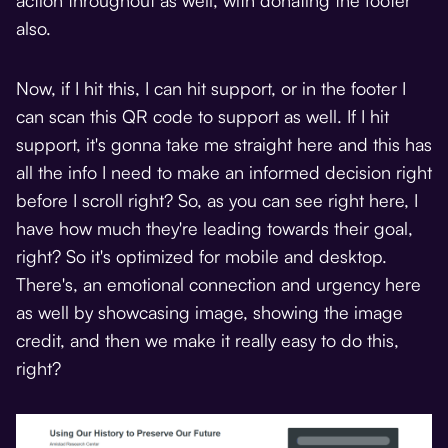
also.
Now, if I hit this, I can hit support, or in the footer I
can scan this QR code to support as well. If I hit
support, it's gonna take me straight here and this has
all the info I need to make an informed decision right
before I scroll right? So, as you can see right here, I
have how much they're leading towards their goal,
right? So it's optimized for mobile and desktop.
There's, an emotional connection and urgency here
as well by showcasing image, showing the image
credit, and then we make it really easy to do this,
right?