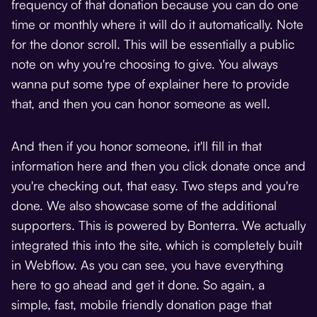
frequency of that donation because you can do one
time or monthly where it will do it automatically. Note
for the donor scroll. This will be essentially a public
note on why you're choosing to give. You always
wanna put some type of explainer here to provide
that, and then you can honor someone as well.
And then if you honor someone, it'll fill in that
information here and then you click donate once and
you're checking out, that easy. Two steps and you're
done. We also showcase some of the additional
supporters. This is powered by
Bonterra
. We actually
integrated this into the site, which is completely built
in Webflow. As you can see, you have everything
here to go ahead and get it done. So again, a
simple, fast, mobile friendly donation page that