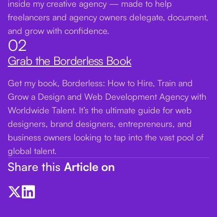
inside my creative agency — made to help
freelancers and agency owners delegate, document,
and grow with confidence.
02
Grab the Borderless Book
Get my book, Borderless: How to Hire, Train and
Grow a Design and Web Development Agency with
Worldwide Talent. It’s the ultimate guide for web
designers, brand designers, entrepreneurs, and
business owners looking to tap into the vast pool of
global talent.
Share this
Article on