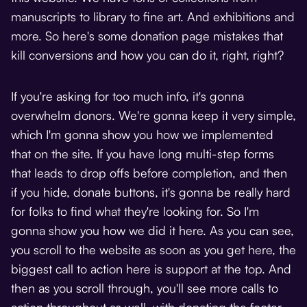
manuscripts to library to fine art. And exhibitions and
more. So here's some donation page mistakes that
kill conversions and how you can do it, right, right?
If you're asking for too much info, it's gonna
overwhelm donors. We're gonna keep it very simple,
which I'm gonna show you how we implemented
that on the site. If you have long multi-step forms
that leads to drop offs before completion, and then
if you hide, donate buttons, it's gonna be really hard
for folks to find what they're looking for. So I'm
gonna show you how we did it here. As you can see,
you scroll to the website as soon as you get here, the
biggest call to action here is support at the top. And
then as you scroll through, you'll see more calls to
action throughout as well, with donating the footer