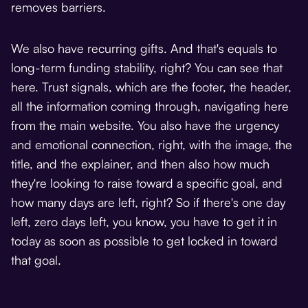
removes barriers.
We also have recurring gifts. And that's equals to
long-term funding stability, right? You can see that
here. Trust signals, which are the footer, the header,
all the information coming through, navigating here
from the main website. You also have the urgency
and emotional connection, right, with the image, the
title, and the explainer, and then also how much
they're looking to raise toward a specific goal, and
how many days are left, right? So if there's one day
left, zero days left, you know, you have to get it in
today as soon as possible to get locked in toward
that goal.