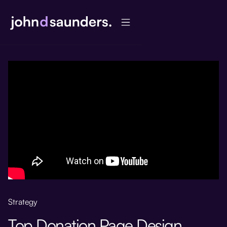
Strategy
Top Donation Page Design