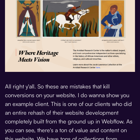
All right y'all. So these are mistakes that kill
conversions on your website. I do wanna show you
an example client. This is one of our clients who did
an entire rehash of their website development
completely built from the ground up in Webflow. As
you can see, there's a ton of value and content on
this website. We have tons of collections from