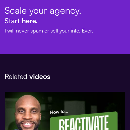
Scale your agency.
Start
here.
I will never spam or sell your info. Ever.
Related
videos