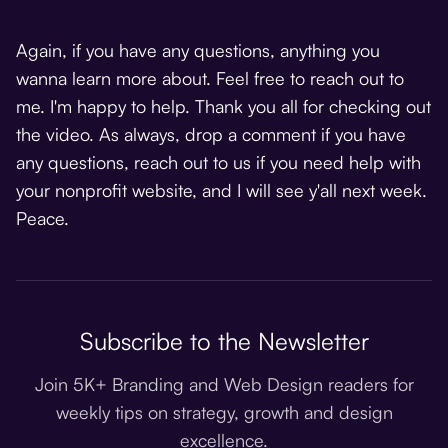
Again, if you have any questions, anything you
wanna learn more about. Feel free to reach out to
me. I'm happy to help. Thank you all for checking out
the video. As always, drop a comment if you have
any questions, reach out to us if you need help with
your nonprofit website, and I will see y'all next week.
Peace.
Subscribe to the Newsletter
Join 5K+ Branding and Web Design readers for
weekly tips on strategy, growth and design
excellence.