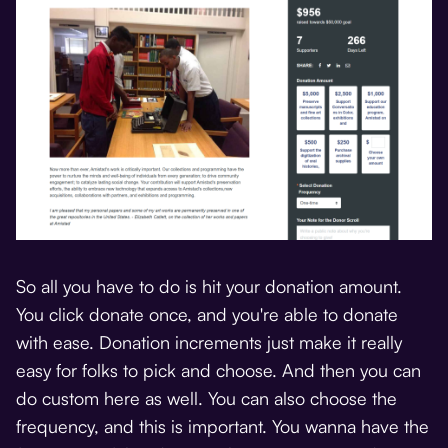
So all you have to do is hit your donation amount.
You click donate once, and you're able to donate
with ease. Donation increments just make it really
easy for folks to pick and choose. And then you can
do custom here as well. You can also choose the
frequency, and this is important. You wanna have the