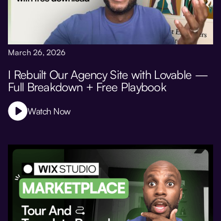
March 26, 2026
I Rebuilt Our Agency Site with Lovable —
Full Breakdown + Free Playbook
Watch Now