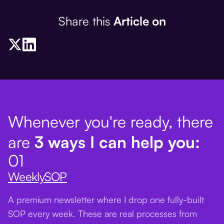
Share this
Article on
Whenever you're ready, there
are
3 ways I can help you:
01
WeeklySOP
A premium newsletter where I drop one fully-built
SOP every week. These are real processes from