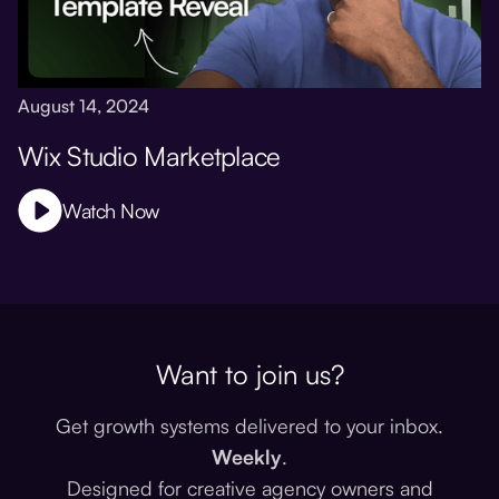
August 14, 2024
Wix Studio Marketplace
Watch Now
Want to join us?
Get growth systems delivered to your inbox.
Weekly
.
Designed for creative agency owners and