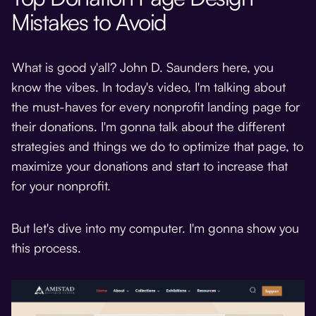
Mistakes to Avoid
What is good y'all? John D. Saunders here, you
know the vibes. In today's video, I'm talking about
the must-haves for every nonprofit landing page for
their donations. I'm gonna talk about the different
strategies and things we do to optimize that page, to
maximize your donations and start to increase that
for your nonprofit.
But let's dive into my computer. I'm gonna show you
this process.