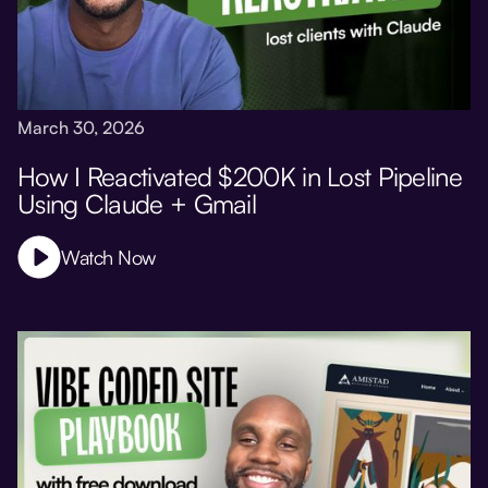
March 30, 2026
How I Reactivated $200K in Lost Pipeline
Using Claude + Gmail
Watch Now