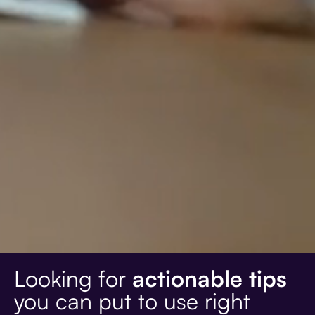
Looking for
actionable tips
you can put to use right