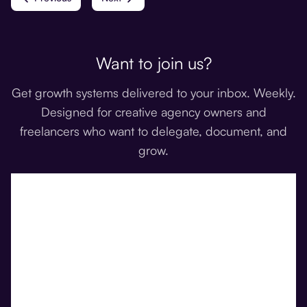
Want to join us?
Get growth systems delivered to your inbox. Weekly.
Designed for creative agency owners and
freelancers who want to delegate, document, and
grow.