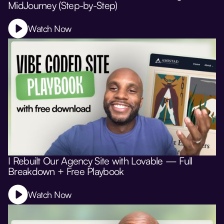
MidJourney (Step-by-Step)
Watch Now
I Rebuilt Our Agency Site with Lovable — Full
Breakdown + Free Playbook
Watch Now