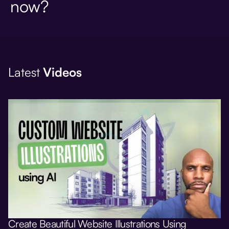
now?
Latest
Videos
Create Beautiful Website Illustrations Using