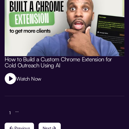
How to Build a Custom Chrome Extension for
Cold Outreach Using AI
Watch Now
...
1
Previous
Next